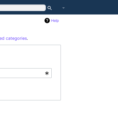
Search
Log in
Help
ed categories
.