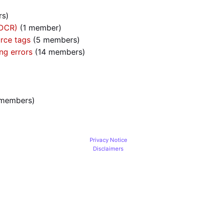
rs)
(DCR)
‏‎ (1 member)
rce tags
‏‎ (5 members)
ng errors
‏‎ (14 members)
0 members)
Privacy Notice
Disclaimers