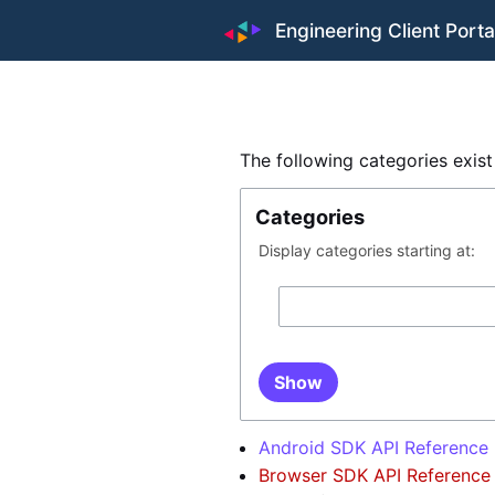
Engineering Client Porta
The following categories exis
Categories
Display categories starting at:
Show
Android SDK API Reference
Browser SDK API Reference