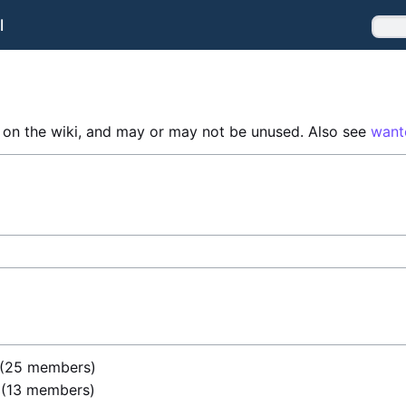
l
t on the wiki, and may or may not be unused. Also see
want
‏‎ (25 members)
‏‎ (13 members)