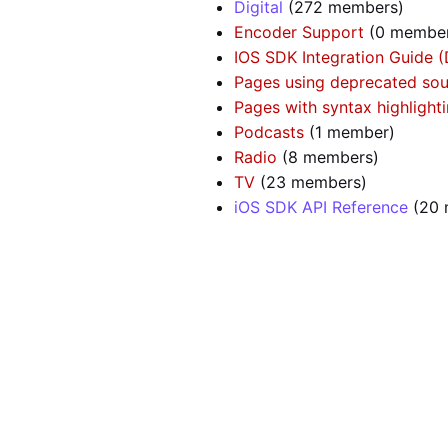
Digital
‏‎ (272 members)
Encoder Support
‏‎ (0 membe
IOS SDK Integration Guide 
Pages using deprecated sou
Pages with syntax highlighti
Podcasts
‏‎ (1 member)
Radio
‏‎ (8 members)
TV
‏‎ (23 members)
iOS SDK API Reference
‏‎ (2